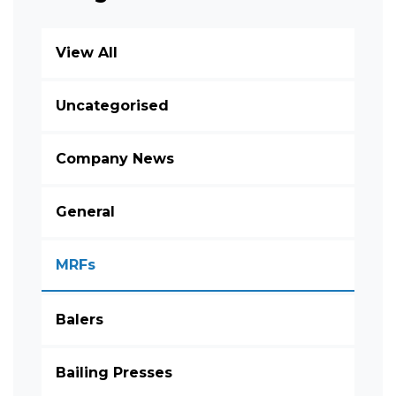
View All
Uncategorised
Company News
General
MRFs
Balers
Bailing Presses