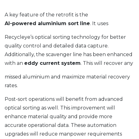
A key feature of the retrofit is the
AI-powered aluminium sort line
. It uses
Recycleye’s optical sorting technology for better
quality control and detailed data capture.
Additionally, the scavenger line has been enhanced
with an
eddy current system
. This will recover any
missed aluminium and maximize material recovery
rates.
Post-sort operations will benefit from advanced
optical sorting as well. This improvement will
enhance material quality and provide more
accurate operational data. These automation
upgrades will reduce manpower requirements