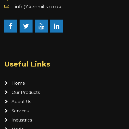
info@kenmills.co.uk
Facebook
Twitter
YouTube
LinkedIn
Useful Links
Home
Our Products
About Us
Services
Industries