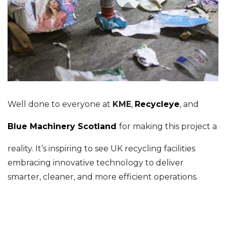
Well done to everyone at
KME
,
Recycleye
, and
Blue Machinery Scotland
for making this project a
reality. It’s inspiring to see UK recycling facilities
embracing innovative technology to deliver
smarter, cleaner, and more efficient operations.