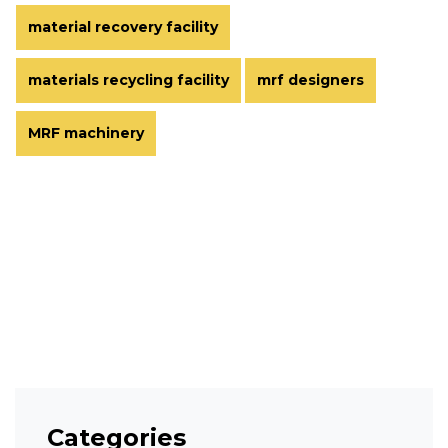
material recovery facility
materials recycling facility
mrf designers
MRF machinery
Categories