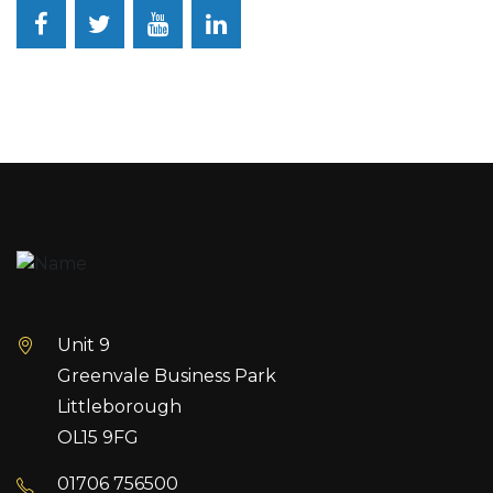
Facebook
Twitter
YouTube
LinkedIn
Unit 9
Greenvale Business Park
Littleborough
OL15 9FG
01706 756500