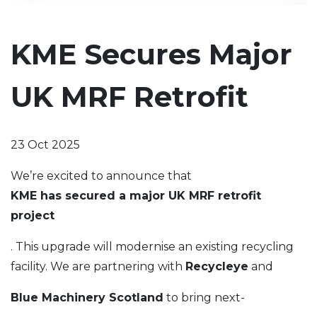
KME Secures Major
UK MRF Retrofit
23 Oct 2025
We’re excited to announce that
KME has secured a major UK MRF retrofit
project
. This upgrade will modernise an existing recycling
facility. We are partnering with
Recycleye
and
Blue Machinery Scotland
to bring next-