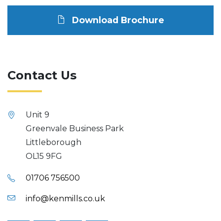
Download Brochure
Contact Us
Unit 9
Greenvale Business Park
Littleborough
OL15 9FG
01706 756500
info@kenmills.co.uk