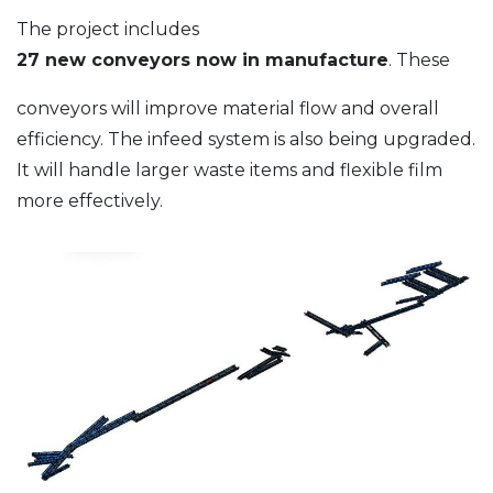
The project includes
27 new conveyors now in manufacture
. These
conveyors will improve material flow and overall
efficiency. The infeed system is also being upgraded.
It will handle larger waste items and flexible film
more effectively.