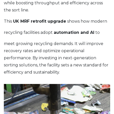
while boosting throughput and efficiency across
the sort line.
This
UK MRF retrofit upgrade
shows how modern
recycling facilities adopt
automation and AI
to
meet growing recycling demands. It will improve
recovery rates and optimize operational
performance. By investing in next-generation
sorting solutions, the facility sets a new standard for
efficiency and sustainability.