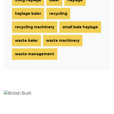
haylage baler
recycling
recycling machinery
small bale haylage
waste baler
waste machinery
waste management