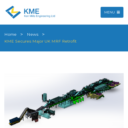
MENU
Home
News
KME Secures Major UK MRF Retrofit