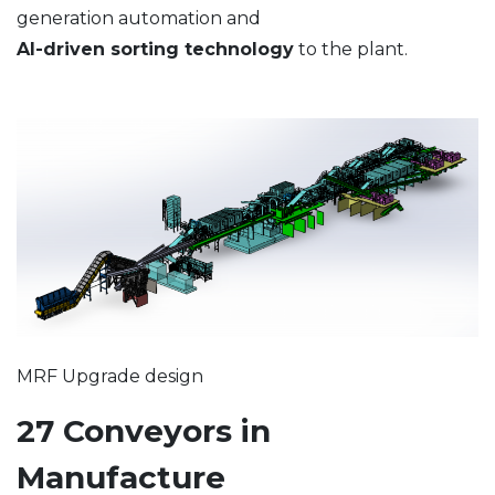
generation automation and
AI-driven sorting technology
to the plant.
MRF Upgrade design
27 Conveyors in
Manufacture