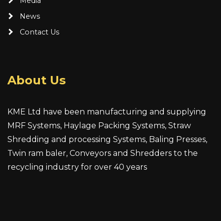
Media
News
Contact Us
About Us
KME Ltd have been manufacturing and supplying
MRF Systems, Haylage Packing Systems, Straw
Shredding and processing Systems, Baling Presses,
Twin ram baler, Conveyors and Shredders to the
recycling industry for over 40 years