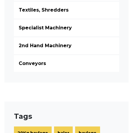
Textiles, Shredders
Specialist Machinery
2nd Hand Machinery
Conveyors
Tags
20Kg haylage
baler
haylage