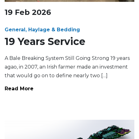
19
Feb
2026
General, Haylage & Bedding
19 Years Service
A Bale Breaking System Still Going Strong 19 years
agao, in 2007, an Irish farmer made an investment
that would go on to define nearly two […]
Read More