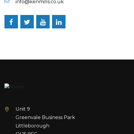
info@kenmills.co.uk
Facebook
Twitter
YouTube
LinkedIn
Unit 9
Greenvale Business Park
Littleborough