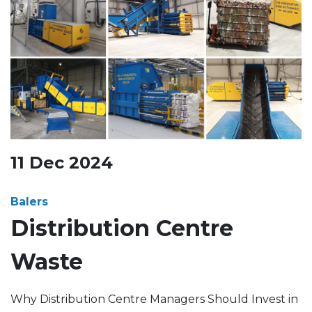
11
Dec
2024
Balers
Distribution Centre
Waste
Why Distribution Centre Managers Should Invest in