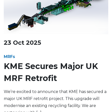
23
Oct
2025
MRFs
KME Secures Major UK
MRF Retrofit
We’re excited to announce that KME has secured a
major UK MRF retrofit project. This upgrade will
modernise an existing recycling facility. We are