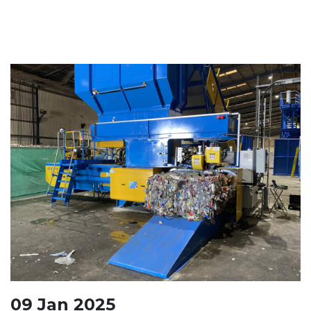
09
Jan
2025