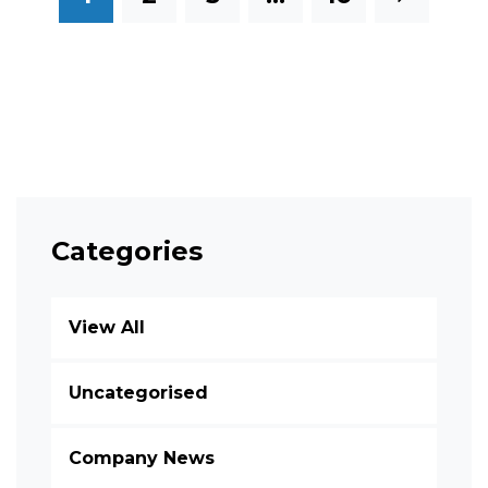
Categories
View All
Uncategorised
Company News