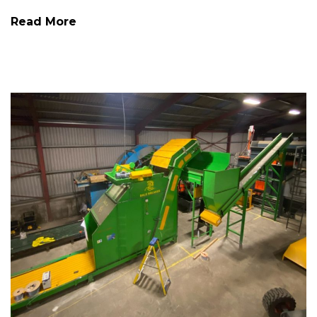
Read More