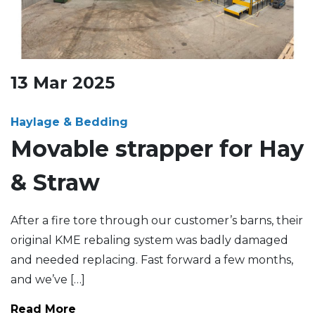
13
Mar
2025
Haylage & Bedding
Movable strapper for Hay
& Straw
After a fire tore through our customer’s barns, their
original KME rebaling system was badly damaged
and needed replacing. Fast forward a few months,
and we’ve […]
Read More