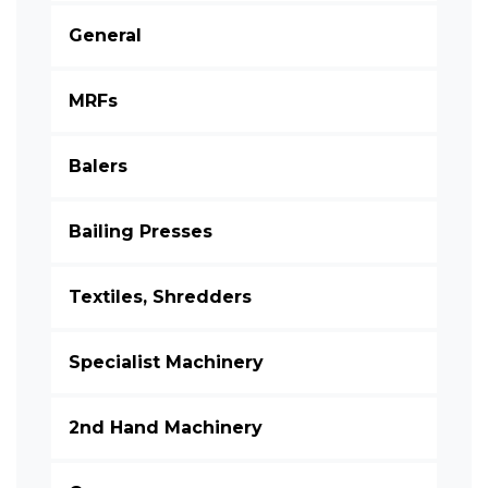
General
MRFs
Balers
Bailing Presses
Textiles, Shredders
Specialist Machinery
2nd Hand Machinery