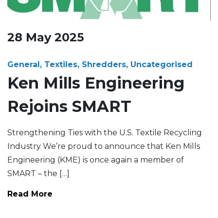
28
May
2025
General, Textiles, Shredders, Uncategorised
Ken Mills Engineering
Rejoins SMART
Strengthening Ties with the U.S. Textile Recycling
Industry We’re proud to announce that Ken Mills
Engineering (KME) is once again a member of
SMART – the […]
Read More