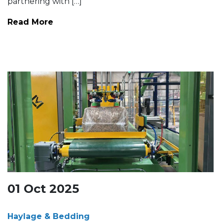
partnering with […]
Read More
01
Oct
2025
Haylage & Bedding