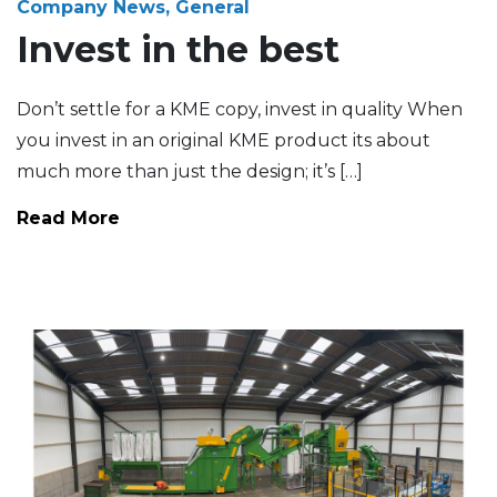
Company News, General
Invest in the best
Don’t settle for a KME copy, invest in quality When
you invest in an original KME product its about
much more than just the design; it’s […]
Read More