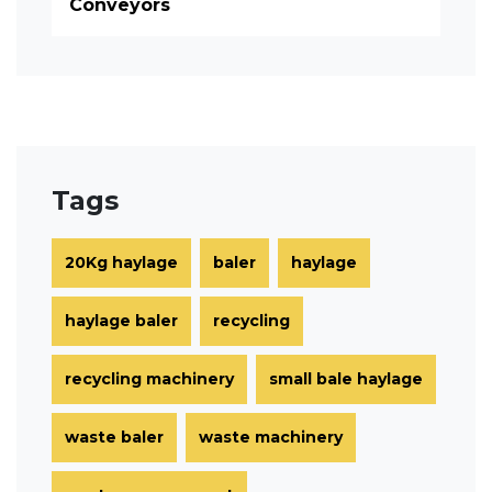
Conveyors
Tags
20Kg haylage
baler
haylage
haylage baler
recycling
recycling machinery
small bale haylage
waste baler
waste machinery