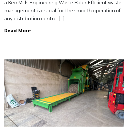
a Ken Mills Engineering Waste Baler Efficient waste
management is crucial for the smooth operation of
any distribution centre. […]
Read More