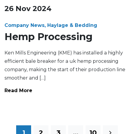
26
Nov
2024
Company News, Haylage & Bedding
Hemp Processing
Ken Mills Engineering (KME) has installed a highly
efficient bale breaker for a uk hemp processing
company, making the start of their production line
smoother and […]
Read More
1
2
3
…
10