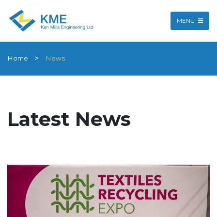
MENU
Home
News
Latest News