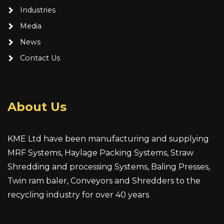
Industries
Media
News
Contact Us
About Us
KME Ltd have been manufacturing and supplying
MRF Systems, Haylage Packing Systems, Straw
Shredding and processing Systems, Baling Presses,
Twin ram baler, Conveyors and Shredders to the
recycling industry for over 40 years