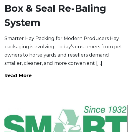
Box & Seal Re-Baling
System
Smarter Hay Packing for Modern Producers Hay
packaging is evolving. Today’s customers from pet
owners to horse yards and resellers demand
smaller, cleaner, and more convenient […]
Read More