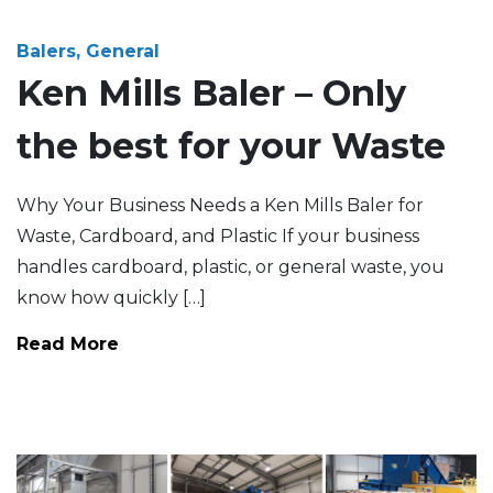
Balers, General
Ken Mills Baler – Only
the best for your Waste
Why Your Business Needs a Ken Mills Baler for
Waste, Cardboard, and Plastic If your business
handles cardboard, plastic, or general waste, you
know how quickly […]
Read More