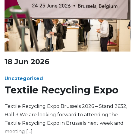
18
Jun
2026
Uncategorised
Textile Recycling Expo
Textile Recycling Expo Brussels 2026 – Stand 2632,
Hall 3 We are looking forward to attending the
Textile Recycling Expo in Brussels next week and
meeting […]