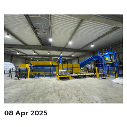
08
Apr
2025