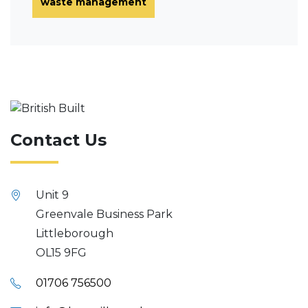
waste management
Contact Us
Unit 9
Greenvale Business Park
Littleborough
OL15 9FG
01706 756500