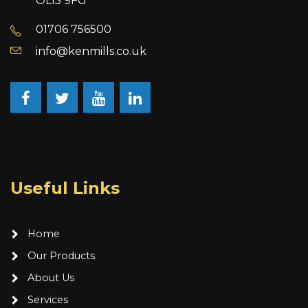
OL15 9FG
01706 756500
info@kenmills.co.uk
Facebook
Twitter
YouTube
LinkedIn
Useful Links
Home
Our Products
About Us
Services