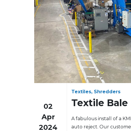
Textiles, Shredders
Textile Bale
02
Apr
A fabulous install of a K
2024
auto reject. Our custome