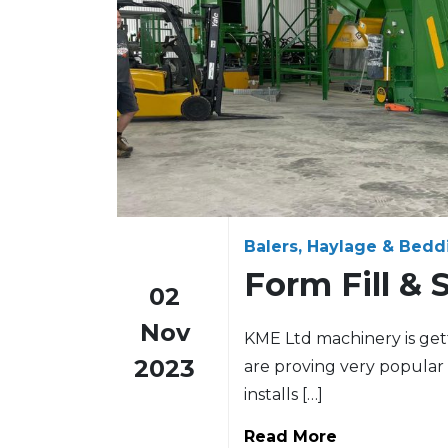
Balers, Haylage & Bedd
Form Fill & 
02
Nov
KME Ltd machinery is getti
2023
are proving very popular 
installs […]
Read More