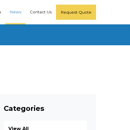
a
News
Contact Us
Request Quote
Categories
View All