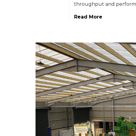
throughput and perform
Read More