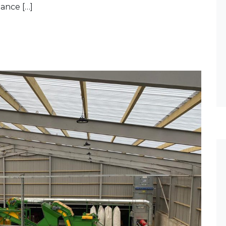
ance […]