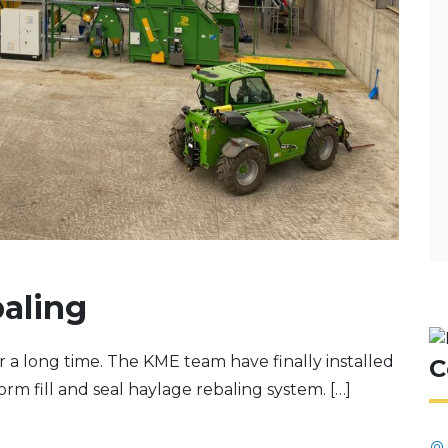
aling
or a long time. The KME team have finally installed
C
form fill and seal haylage rebaling system. […]