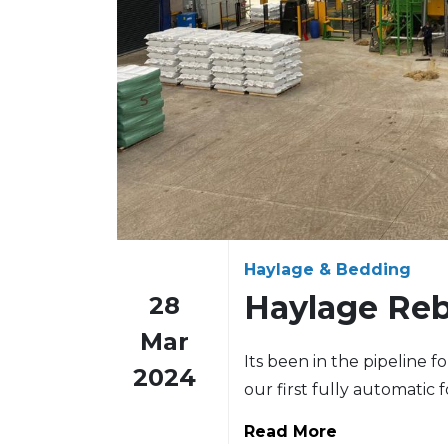
Haylage & Bedding
Haylage Reb
28
Mar
Its been in the pipeline f
2024
our first fully automatic 
Read More