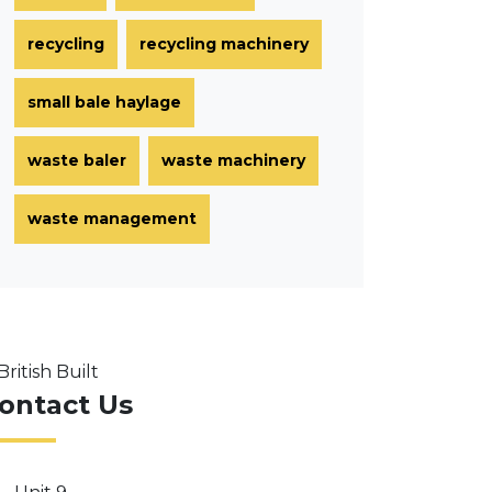
recycling
recycling machinery
small bale haylage
waste baler
waste machinery
waste management
ontact Us