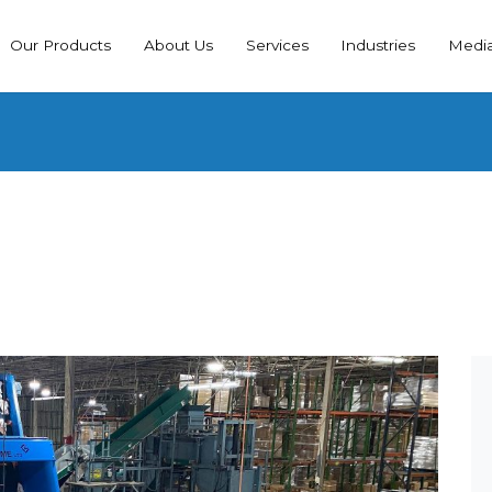
Our Products
About Us
Services
Industries
Medi