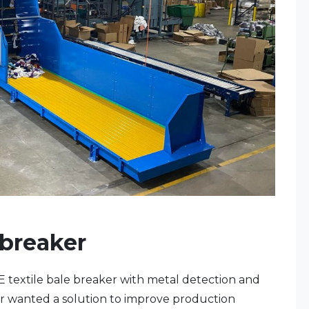
 breaker
ME textile bale breaker with metal detection and
r wanted a solution to improve production