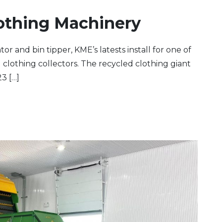
othing Machinery
or and bin tipper, KME’s latests install for one of
clothing collectors. The recycled clothing giant
3 […]