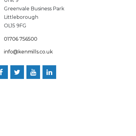
Unit 9
Greenvale Business Park
Littleborough
OL15 9FG
01706 756500
info@kenmills.co.uk
Facebook
Twitter
YouTube
LinkedIn