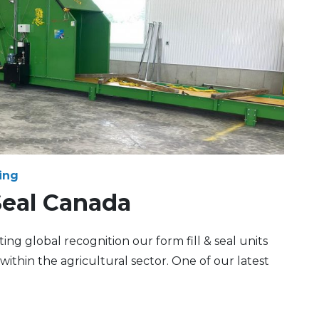
ing
Seal Canada
ng global recognition our form fill & seal units
within the agricultural sector. One of our latest