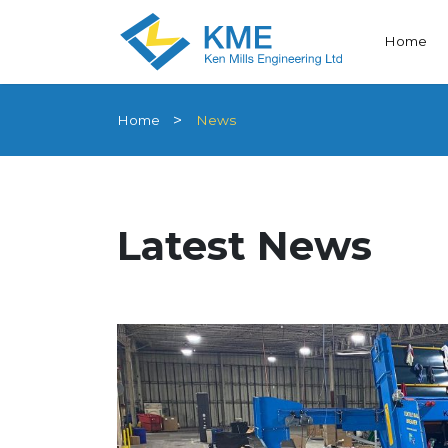
Home
Home
News
Latest News