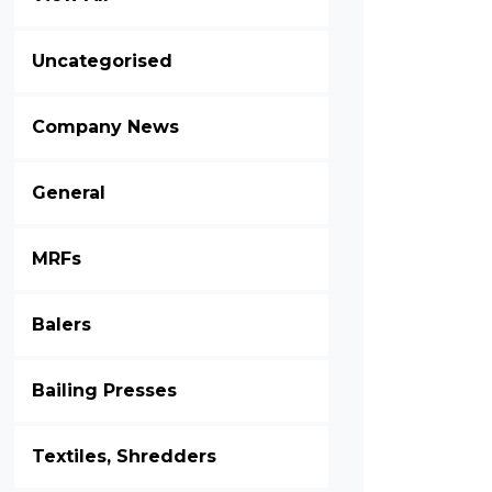
Uncategorised
Company News
General
MRFs
Balers
Bailing Presses
Textiles, Shredders