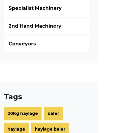
Specialist Machinery
2nd Hand Machinery
Conveyors
Tags
20Kg haylage
baler
haylage
haylage baler