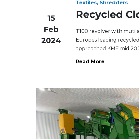
Textiles, Shredders
Recycled Cl
15
Feb
T100 revolver with mutilat
2024
Europes leading recycled 
approached KME mid 202
Read More