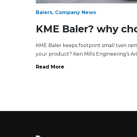
Balers, Company News
KME Baler? why ch
KME Baler keeps footprint small twin ram
your product? Ken Mills Engineering’s Ari
Read More