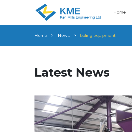
Home
Home
News
baling equipment
Latest News