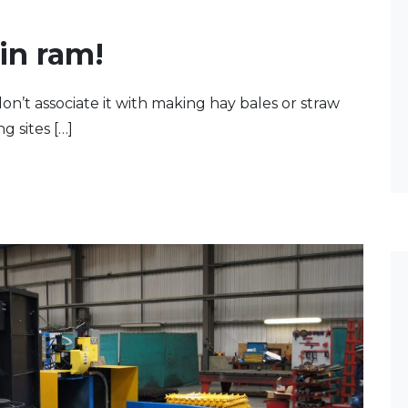
in ram!
n’t associate it with making hay bales or straw
g sites […]