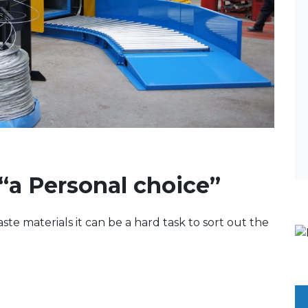
“a Personal choice”
te materials it can be a hard task to sort out the