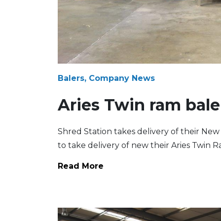
Balers, Company News
Aries Twin ram bale
Shred Station takes delivery of their New 
to take delivery of new their Aries Twin
Read More