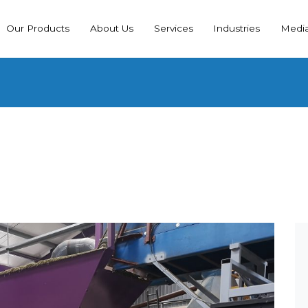
Our Products
About Us
Services
Industries
Medi