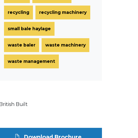
recycling
recycling machinery
small bale haylage
waste baler
waste machinery
waste management
Download Brochure