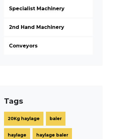
Specialist Machinery
2nd Hand Machinery
Conveyors
Tags
20Kg haylage
baler
haylage
haylage baler