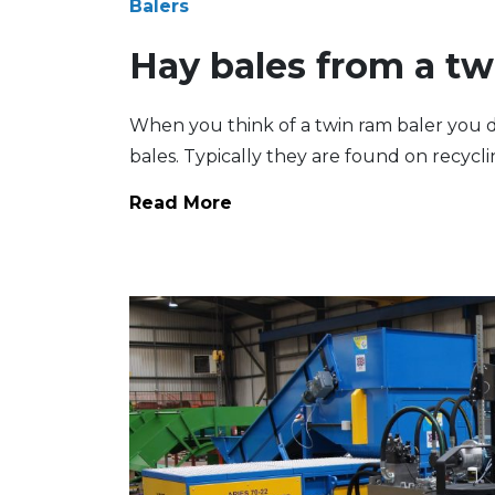
Balers
Hay bales from a tw
When you think of a twin ram baler you do
bales. Typically they are found on recyclin
Read More