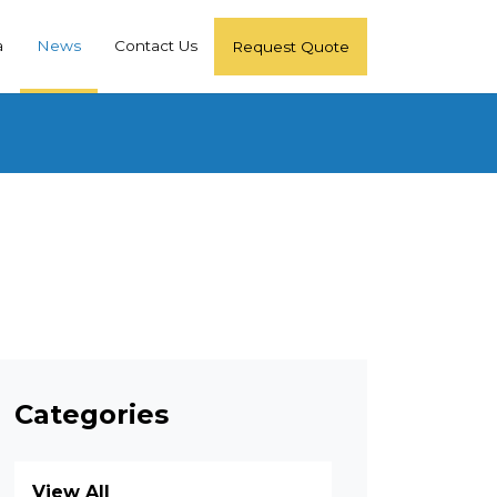
a
News
Contact Us
Request Quote
Categories
View All