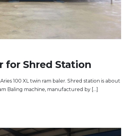
r for Shred Station
Aries 100 XL twin ram baler. Shred station is about
 Ram Baling machine, manufactured by […]