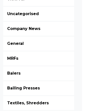
Uncategorised
Company News
General
MRFs
Balers
Bailing Presses
Textiles, Shredders