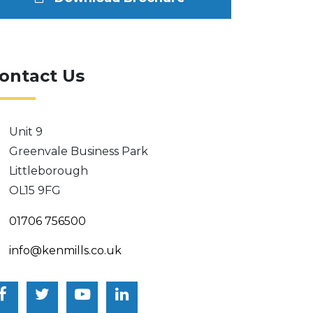
ontact Us
Unit 9
Greenvale Business Park
Littleborough
OL15 9FG
01706 756500
info@kenmills.co.uk