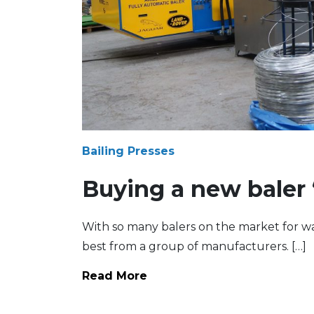
Bailing Presses
Buying a new baler 
With so many balers on the market for was
best from a group of manufacturers. […]
Read More