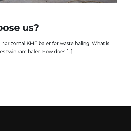
oose us?
 horizontal KME baler for waste baling What is
es twin ram baler. How does […]